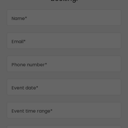
Name*
Email*
Phone number*
Event date*
Event time range*