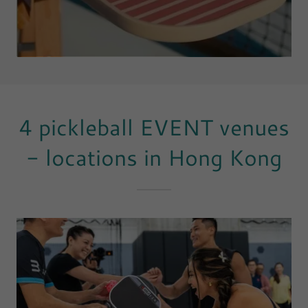
4 pickleball EVENT venues
- locations in Hong Kong