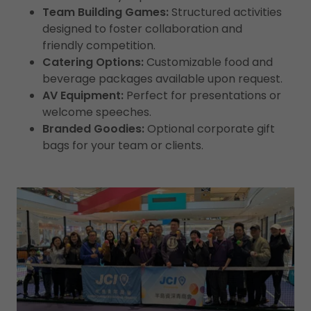
Team Building Games:
Structured activities
designed to foster collaboration and
friendly competition.
Catering Options:
Customizable food and
beverage packages available upon request.
AV Equipment:
Perfect for presentations or
welcome speeches.
Branded Goodies:
Optional corporate gift
bags for your team or clients.