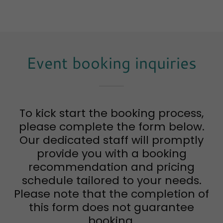
Event booking inquiries
To kick start the booking process,
please complete the form below.
Our dedicated staff will promptly
provide you with a booking
recommendation and pricing
schedule tailored to your needs.
Please note that the completion of
this form does not guarantee
booking.