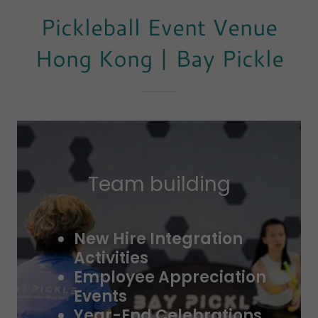
Pickleball Event Venue
Hong Kong | Bay Pickle
Team building
New Hire Integration
Activities
Employee Appreciation
Events
Year-End Celebrations