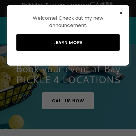
Pickleball Summer program 匹克球暑期
50% off
Welcome! Check out my new
announcement.
LEARN MORE
Book your event at Bay
PICKLE 4 LOCATIONS
CALL US NOW