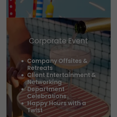
Corporate Event
Company Offsites &
Retreats
Client Entertainment &
Networking
Department
Celebrations
Happy Hours with a
Twist