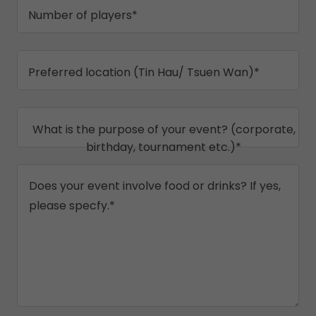
Number of players*
Preferred location (Tin Hau/ Tsuen Wan)*
What is the purpose of your event? (corporate,
birthday, tournament etc.)*