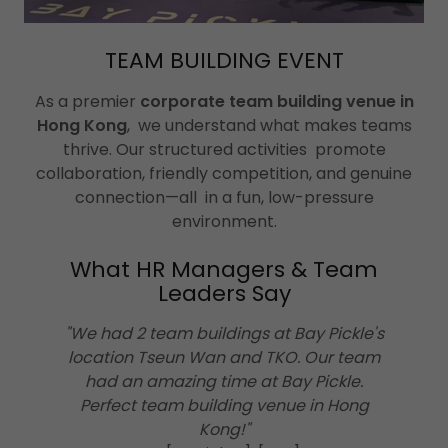
TEAM BUILDING EVENT
As a premier
corporate team building venue in
Hong Kong
, we understand what makes teams
thrive. Our structured activities promote
collaboration, friendly competition, and genuine
connection—all in a fun, low-pressure
environment.
What HR Managers & Team
Leaders Say
"We had 2 team buildings at Bay Pickle's
location Tseun Wan and TKO. Our team
had an amazing time at Bay Pickle.
Perfect team building venue in Hong
Kong!"