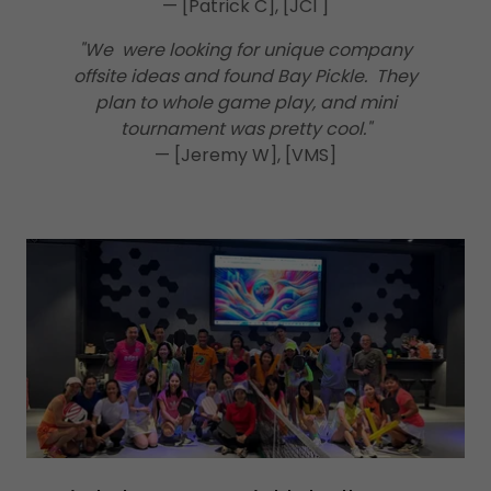
— [Patrick C], [JCI ]
"We were looking for unique company
offsite ideas and found Bay Pickle. They
plan to whole game play, and mini
tournament was pretty cool."
— [Jeremy W], [VMS]