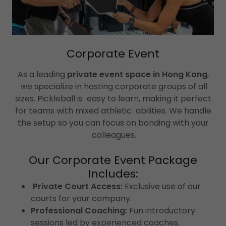
Corporate Event
As a leading
private event space in Hong Kong
,
we specialize in hosting corporate groups of all
sizes. Pickleball is easy to learn, making it perfect
for teams with mixed athletic abilities. We handle
the setup so you can focus on bonding with your
colleagues.
Our Corporate Event Package
Includes:
Private Court Access:
Exclusive use of our
courts for your company.
Professional Coaching:
Fun introductory
sessions led by experienced coaches.