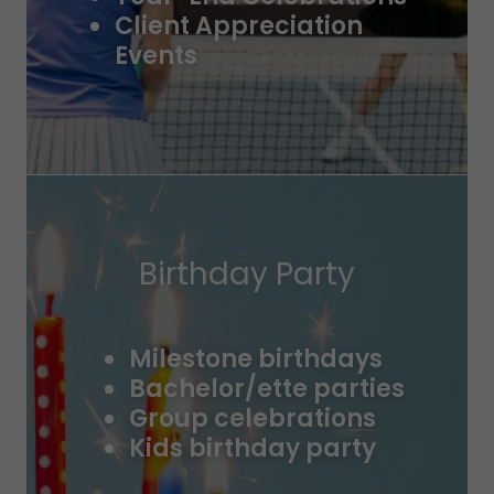
Client Appreciation
Events
Birthday Party
Milestone birthdays
Bachelor/ette parties
Group celebrations
Kids birthday party