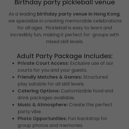
Birthday party pickleball venue
As a leading
birthday party venue in Hong Kong
,
we specialize in creating memorable celebrations
for all ages. Pickleball is easy to learn and
incredibly fun, making it perfect for groups with
mixed skill levels.
Adult Party Package Includes:
Private Court Access:
Exclusive use of our
courts for you and your guests.
Friendly Matches & Games:
Structured
play suitable for all skill levels.
Catering Options:
Customizable food and
drink packages available.
Music & Atmosphere:
Create the perfect
party vibe.
Photo Opportunities:
Fun backdrop for
group photos and memories.